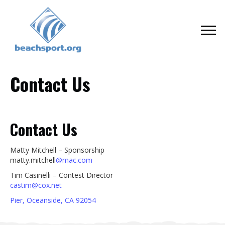
Contact Us
Contact Us
Matty Mitchell – Sponsorship
matty.mitchell
@mac.com
Tim Casinelli – Contest Director
castim@cox.net
Pier, Oceanside, CA 92054