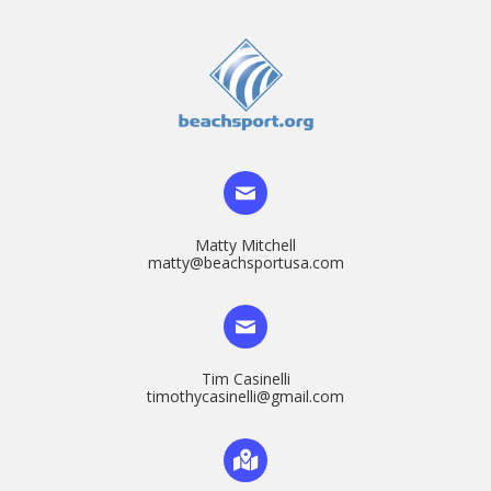
Matty Mitchell
matty@beachsportusa.com
Tim Casinelli
timothycasinelli@gmail.com